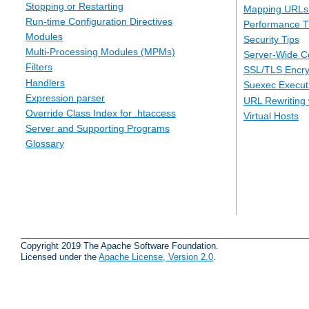
Stopping or Restarting
Mapping URLs 
Run-time Configuration Directives
Performance T
Modules
Security Tips
Multi-Processing Modules (MPMs)
Server-Wide Co
Filters
SSL/TLS Encry
Handlers
Suexec Executi
Expression parser
URL Rewriting 
Override Class Index for .htaccess
Virtual Hosts
Server and Supporting Programs
Glossary
Copyright 2019 The Apache Software Foundation.
Licensed under the
Apache License, Version 2.0
.