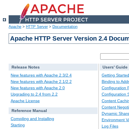
Apache
>
HTTP Server
>
Documentation
Apache HTTP Server Version 2.4 Docum
Release Notes
Users' Guide
New features with Apache 2.3/2.4
Getting Starte
New features with Apache 2.1/2.2
Binding to Add
New features with Apache 2.0
Configuration F
Upgrading to 2.4 from 2.2
Configuration 
Apache License
Content Cachi
Content Negoti
Reference Manual
Dynamic Share
Compiling and Installing
Environment Va
Starting
Log Files